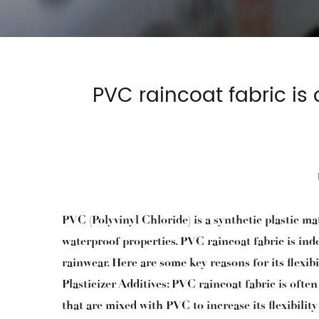
PVC raincoat fabric is 
PVC (Polyvinyl Chloride) is a synthetic plastic m
waterproof properties. PVC raincoat fabric is inde
rainwear. Here are some key reasons for its flexibil
Plasticizer Additives: PVC raincoat fabric is often
that are mixed with PVC to increase its flexibili