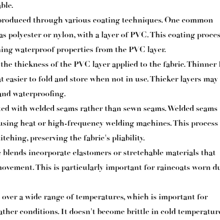
ble.
 produced through various coating techniques. One common
 as polyester or nylon, with a layer of PVC. This coating proce
aining waterproof properties from the PVC layer.
 the thickness of the PVC layer applied to the fabric. Thinne
at easier to fold and store when not in use. Thicker layers may
 and waterproofing.
ted with welded seams rather than sewn seams. Welded seams
 using heat or high-frequency welding machines. This process
ching, preserving the fabric's pliability.
 blends incorporate elastomers or stretchable materials that
 movement. This is particularly important for raincoats worn d
over a wide range of temperatures, which is important for
ather conditions. It doesn't become brittle in cold temperatur