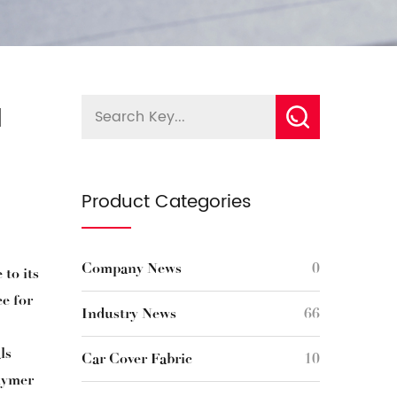
d
Product Categories
Company News
0
 to its
ce for
Industry News
66
ls
Car Cover Fabric
10
olymer