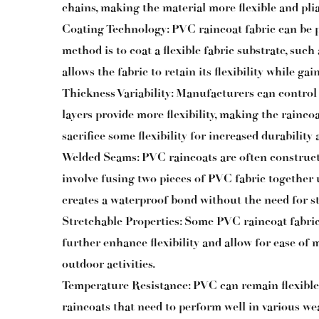
chains, making the material more flexible and plia
Coating Technology: PVC raincoat fabric can be
method is to coat a flexible fabric substrate, such
allows the fabric to retain its flexibility while g
Thickness Variability: Manufacturers can control
layers provide more flexibility, making the rainco
sacrifice some flexibility for increased durability
Welded Seams: PVC raincoats are often construc
involve fusing two pieces of PVC fabric together
creates a waterproof bond without the need for stit
Stretchable Properties: Some PVC raincoat fabric
further enhance flexibility and allow for ease of
outdoor activities.
Temperature Resistance: PVC can remain flexible 
raincoats that need to perform well in various we