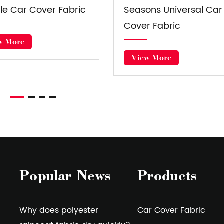
ar Cover Fabric
Luggage Fabric
View More
View More
Popular News
Products
Why does polyester
Car Cover Fabric