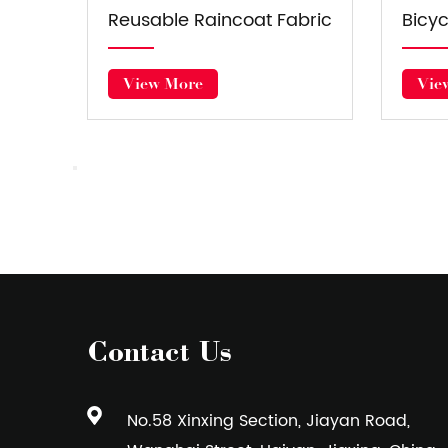
 Fabric
Seasons Universal Car
C
Cover Fabric
View More
Contact Us
No.58 Xinxing Section, Jiayan Road,