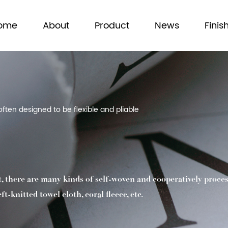
ome
About
Product
News
Finis
often designed to be flexible and pliable
t, there are many kinds of self-woven and cooperatively proces
-knitted towel cloth, coral fleece, etc.