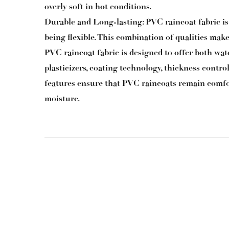
overly soft in hot conditions.
Durable and Long-lasting: PVC raincoat fabric is k
being flexible. This combination of qualities makes
PVC raincoat fabric
is designed to offer both wat
plasticizers, coating technology, thickness contro
features ensure that PVC raincoats remain comfo
moisture.