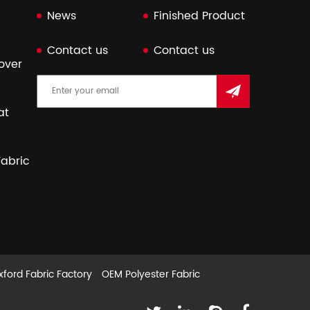
News
Finished Product
Contact us
Contact us
over
at
abric
ford Fabric Factory
OEM Polyester Fabric