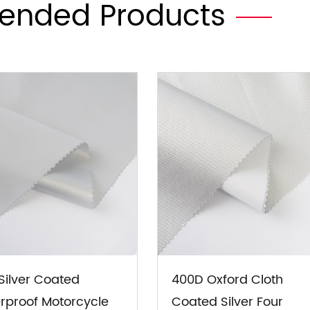
nded Products
70T Silver Coated UV
4*4*68 Wine Red O
rotection Car SUV RV
Cloth Covered PVC