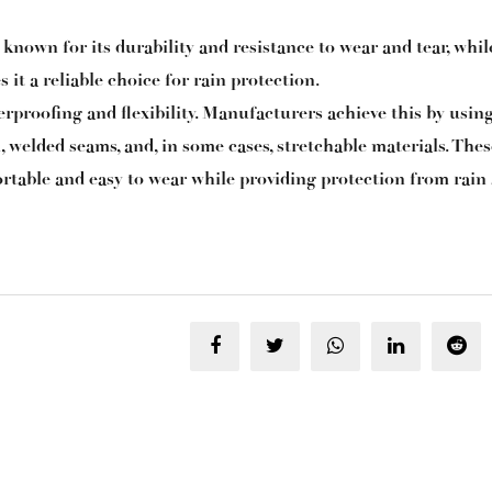
nown for its durability and resistance to wear and tear, while
 it a reliable choice for rain protection.
erproofing and flexibility. Manufacturers achieve this by usin
l, welded seams, and, in some cases, stretchable materials. Thes
rtable and easy to wear while providing protection from rain