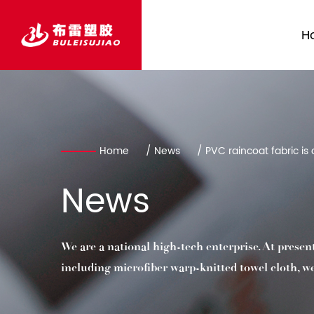
H
Home
/
News
/
PVC raincoat fabric is 
We are a national high-tech enterprise. At presen
including microfiber warp-knitted towel cloth, weft