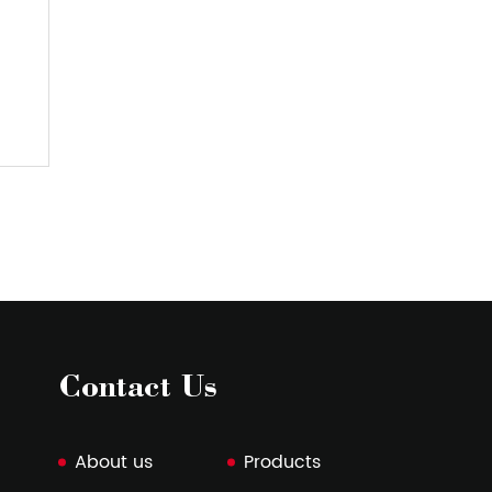
PVC Luggage Fabric
Fab
View More
V
Contact Us
About us
Products