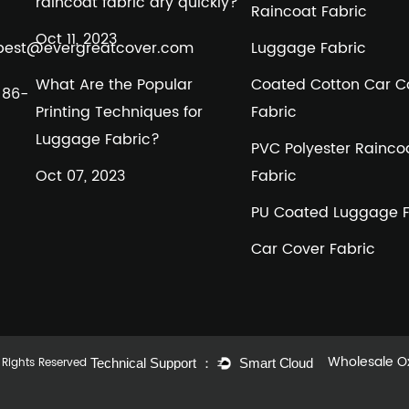
raincoat fabric dry quickly?
Raincoat Fabric
Oct 11, 2023
best@evergreatcover.com
Luggage Fabric
What Are the Popular
Coated Cotton Car C
+86-
Printing Techniques for
Fabric
Luggage Fabric?
PVC Polyester Rainco
Oct 07, 2023
Fabric
PU Coated Luggage F
Car Cover Fabric
Wholesale Ox
l Rights Reserved