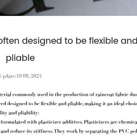
often designed to be flexible an
pliable
Update:19 09, 2023
aterial commonly used in the production of raincoat fabric due
ed designed to be flexible and pliable, making it an ideal choi
ity and pliability:
 formulated with plasticizer additives. Plasticizers are chemica
ty and reduce its stiffness. They work by separating the PVC p