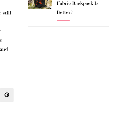
Fabric Backpack Is
Better?
 still
g
e
 and