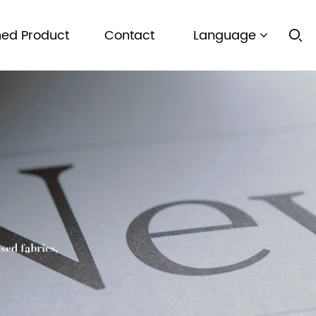
hed Product
Contact
Language
sed fabrics,