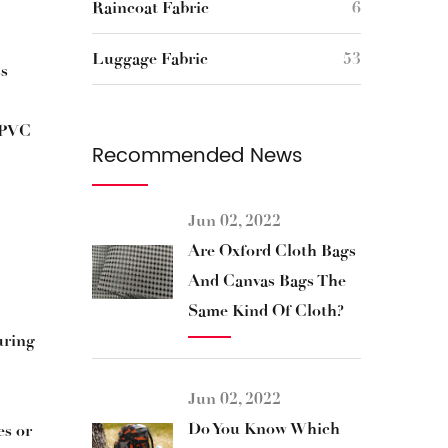
Raincoat Fabric
6
Luggage Fabric
53
ss
r PVC
Recommended News
Jun 02, 2022
Are Oxford Cloth Bags
And Canvas Bags The
Same Kind Of Cloth?
uring
Jun 02, 2022
Do You Know Which
es or