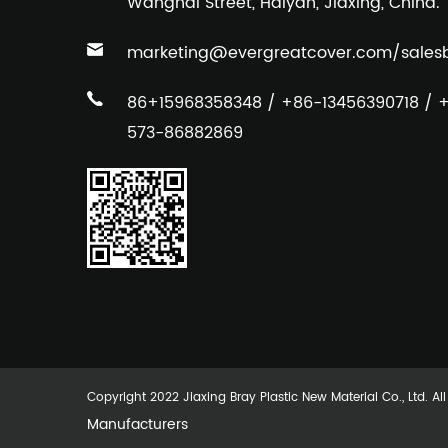
Wanghai Street, Haiyan, Jiaxing, China.
marketing@evergreatcover.com
/
sales
86+15968358348 / +86-13456390718 / 
573-86882869
Copyright 2022 Jiaxing Bray Plastic New Material Co., Ltd. Al
Manufacturers